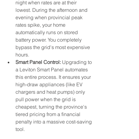
night when rates are at their 
lowest. During the afternoon and 
evening when provincial peak 
rates spike, your home 
automatically runs on stored 
battery power. You completely 
bypass the grid's most expensive 
hours.
Smart Panel Control:
 Upgrading to 
a Leviton Smart Panel automates 
this entire process. It ensures your 
high-draw appliances (like EV 
chargers and heat pumps) only 
pull power when the grid is 
cheapest, turning the province's 
tiered pricing from a financial 
penalty into a massive cost-saving 
tool.