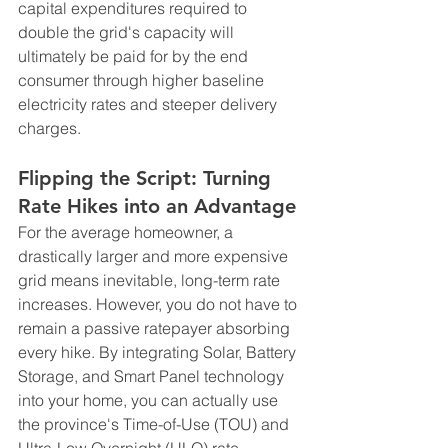
capital expenditures required to 
double the grid's capacity will 
ultimately be paid for by the end 
consumer through higher baseline 
electricity rates and steeper delivery 
charges.
Flipping the Script: Turning 
Rate Hikes into an Advantage
For the average homeowner, a 
drastically larger and more expensive 
grid means inevitable, long-term rate 
increases. However, you do not have to 
remain a passive ratepayer absorbing 
every hike. By integrating Solar, Battery 
Storage, and Smart Panel technology 
into your home, you can actually use 
the province's Time-of-Use (TOU) and 