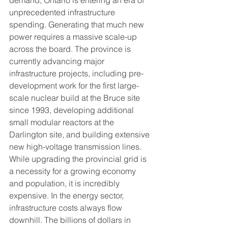
demand, Ontario is entering an era of 
unprecedented infrastructure 
spending. Generating that much new 
power requires a massive scale-up 
across the board. The province is 
currently advancing major 
infrastructure projects, including pre-
development work for the first large-
scale nuclear build at the Bruce site 
since 1993, developing additional 
small modular reactors at the 
Darlington site, and building extensive 
new high-voltage transmission lines.
While upgrading the provincial grid is 
a necessity for a growing economy 
and population, it is incredibly 
expensive. In the energy sector, 
infrastructure costs always flow 
downhill. The billions of dollars in 