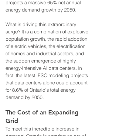
projects a massive 65% net annual 
energy demand growth by 2050.
What is driving this extraordinary 
surge? It is a combination of explosive 
population growth, the rapid adoption 
of electric vehicles, the electrification 
of homes and industrial sectors, and 
the sudden emergence of highly 
energy-intensive AI data centers. In 
fact, the latest IESO modeling projects 
that data centers alone could account 
for 8.6% of Ontario's total energy 
demand by 2050.
The Cost of an Expanding 
Grid
To meet this incredible increase in 