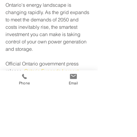
Ontario's energy landscape is 
changing rapidly. As the grid expands 
to meet the demands of 2050 and 
costs inevitably rise, the smartest 
investment you can make is taking 
control of your own power generation 
and storage.
Official Ontario government press 
release: 
Ontario Expands Largest 
Competitive Energy Procurement in 
Phone
Email
Province's History