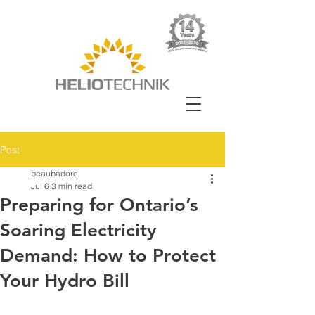
Post
beaubadore
Jul 6
3 min read
Preparing for Ontario’s
Soaring Electricity
Demand: How to Protect
Your Hydro Bill