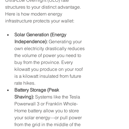
Ultra-Low Overnight (ULO) rate 
structures to your distinct advantage.
Here is how modern energy 
infrastructure protects your wallet:
Solar Generation (Energy 
Independence):
 Generating your 
own electricity drastically reduces 
the volume of power you need to 
buy from the province. Every 
kilowatt you produce on your roof 
is a kilowatt insulated from future 
rate hikes.
Battery Storage (Peak 
Shaving):
 Systems like the Tesla 
Powerwall 3 or Franklin Whole-
Home battery allow you to store 
your solar energy—or pull power 
from the grid in the middle of the 