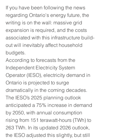
If you have been following the news 
regarding Ontario's energy future, the 
writing is on the wall: massive grid 
expansion is required, and the costs 
associated with this infrastructure build-
out will inevitably affect household 
budgets.
According to forecasts from the 
Independent Electricity System 
Operator (IESO), electricity demand in 
Ontario is projected to surge 
dramatically in the coming decades. 
The IESO’s 2025 planning outlook 
anticipated a 75% increase in demand 
by 2050, with annual consumption 
rising from 151 terawatt-hours (TWh) to 
263 TWh. In its updated 2026 outlook, 
the IESO adjusted this slightly, but still 