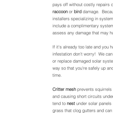
pays off without costly repairs 
raccoon
or
bird
damage. Becaus
installers specializing in syste
include a complimentary syste
assess any damage that may ha
If it's already too late and you 
infestation don't worry! We can
or replace damaged solar syst
way so that you're safely up an
time.
Critter mesh
prevents squirrels
and causing short circuits und
tend to
nest
under solar panels 
grass that clog gutters and can