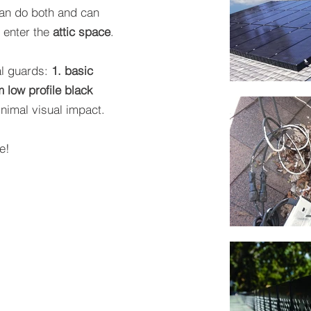
an do both and can
d enter the
attic space
.
al guards:
1. basic
m low profile black
nimal visual impact.
e!