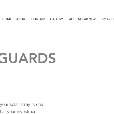
HOME
ABOUT
CONTACT
GALLERY
FAQ
SOLAR NEWS
SMART 
 GUARDS
your solar array is one
that your investment