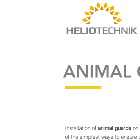
ANIMAL
Installation of
animal guards
on 
of the simplest ways to ensure 