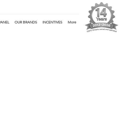
PANEL
OUR BRANDS
INCENTIVES
More