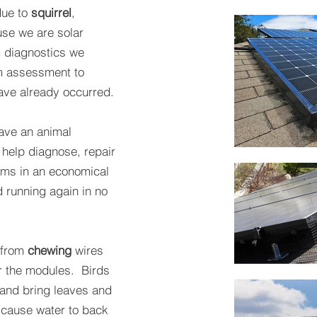
due to
squirrel
,
e we are solar
m diagnostics we
m assessment to
ve already occurred.
have an animal
 help diagnose, repair
ems in an economical
d running again in no
 from
chewing
wires
er the modules. Birds
and bring leaves and
 cause water to back