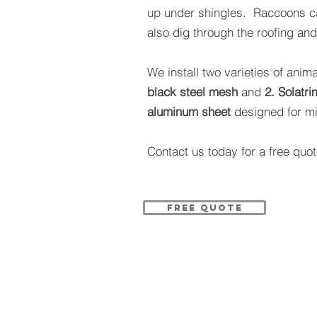
up under shingles. Raccoons c
also dig through the roofing an
We install two varieties of anim
black steel mesh
and
2.
Solatri
aluminum sheet
designed for mi
Contact us today for a free quot
FREE QUOTE